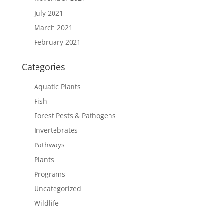
July 2021
March 2021
February 2021
Categories
Aquatic Plants
Fish
Forest Pests & Pathogens
Invertebrates
Pathways
Plants
Programs
Uncategorized
Wildlife