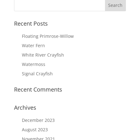
Recent Posts
Floating Primrose-Willow
Water Fern
White River Crayfish
Watermoss
Signal Crayfish
Recent Comments
Archives
December 2023
August 2023
November 2021