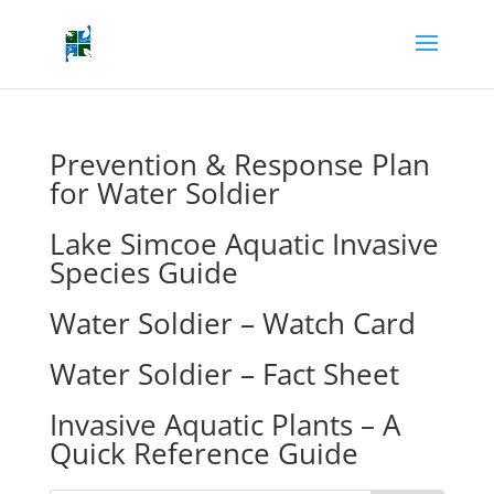
Prevention & Response Plan
for Water Soldier
Lake Simcoe Aquatic Invasive
Species Guide
Water Soldier – Watch Card
Water Soldier – Fact Sheet
Invasive Aquatic Plants – A
Quick Reference Guide