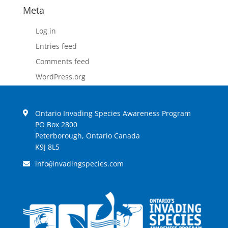
Meta
Log in
Entries feed
Comments feed
WordPress.org
Ontario Invading Species Awareness Program
PO Box 2800
Peterborough, Ontario Canada
K9J 8L5
info
invadingspecies.com
@