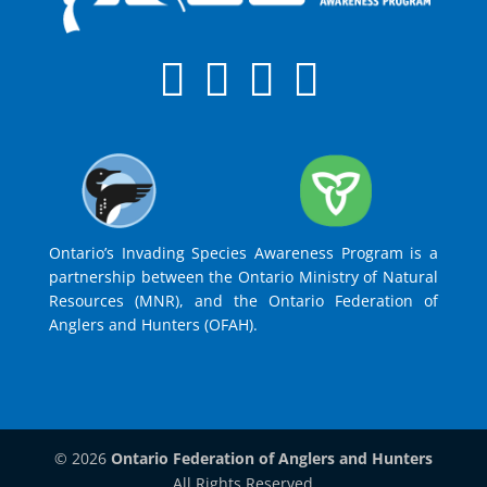
Ontario’s Invading Species Awareness Program is a
partnership between the Ontario Ministry of Natural
Resources (MNR), and the Ontario Federation of
Anglers and Hunters (OFAH).
© 2026
Ontario Federation of Anglers and Hunters
All Rights Reserved