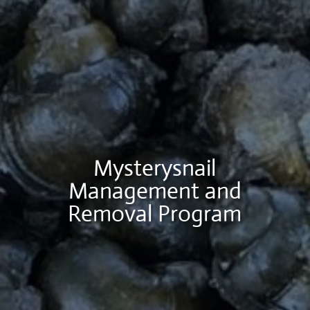
Mysterysnail
Management and
Removal Program