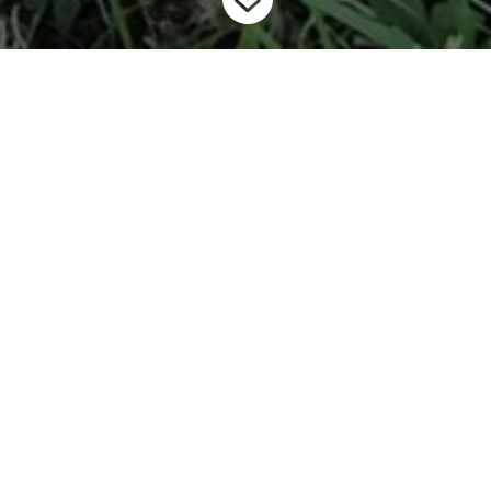
Home
Programs
Mysterysnail Management and Removal
9
9
Program
In 2021, the Invading Species Awareness Program started
working with the Coalition of Haliburton Property Owner’s
Association (CHA) to address the increasing concern of
mysterysnails in the Haliburton region.
Chinese mysterysnail
(
Cipangopaludina chinensis
)
and
banded mysterysnail (
Viviparus
georgianus
)
are two invasive snails that were introduced to
Ontario’s water through intentional and unintentional means
and are having a variety of impacts on our environments and our
recreational activities.
Through this collaborative approach, including government,
NGOs, special interest groups, and the public, multiple virtual