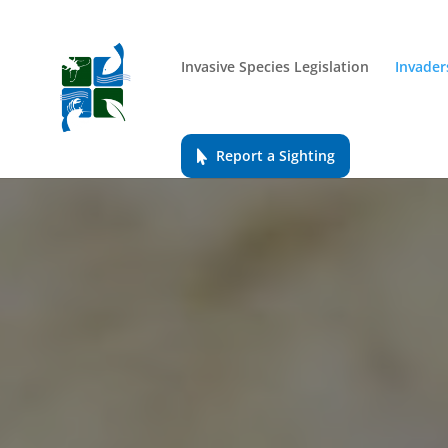
Invasive Species Legislation
Invader
Report a Sighting