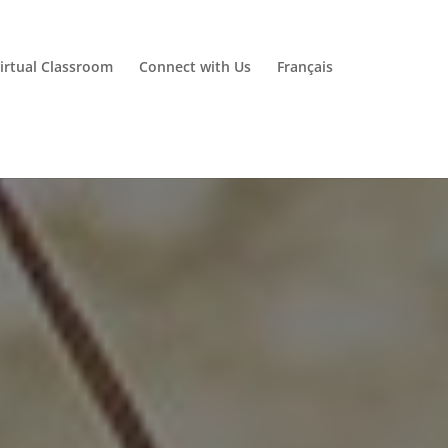
irtual Classroom
Connect with Us
Français