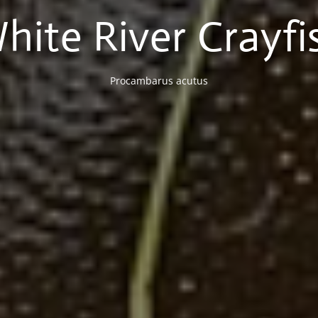
hite River Crayfi
Procambarus acutus