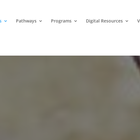
s
Pathways
Programs
Digital Resources
V