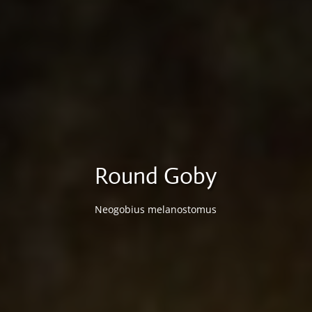
Round Goby
Neogobius melanostomus