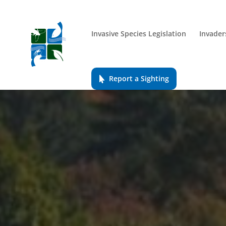
Invasive Species Legislation
Invader
Report a Sighting