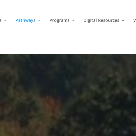
s
Pathways
Programs
Digital Resources
V