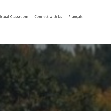
irtual Classroom
Connect with Us
Français