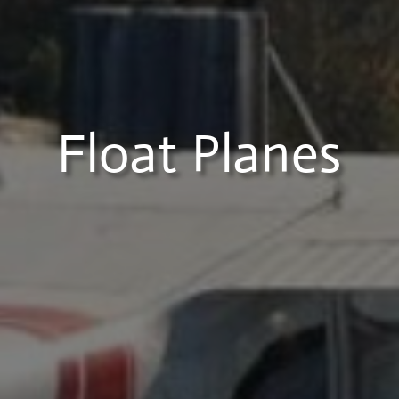
Float Planes