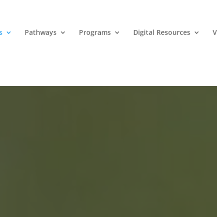
s
Pathways
Programs
Digital Resources
V