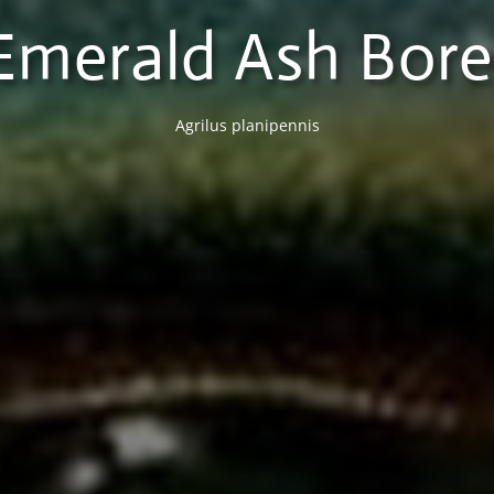
Emerald Ash Bore
Agrilus planipennis