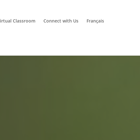
irtual Classroom
Connect with Us
Français