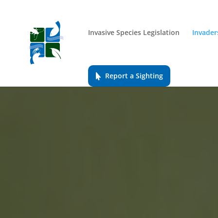
Invasive Species Legislation
Invader
Report a Sighting