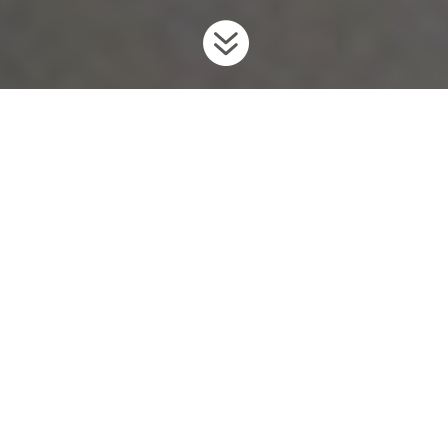

Home
Invaders
Fish
Sea Lamprey
9
9
9
Background
The Sea Lamprey is a primitive, eel-like fish native to the
northern Atlantic Ocean and the Baltic, western Mediterranean,
and Adriatic seas. Sea Lampreys invaded the Great Lakes in the
early 20th century through the creation of the Welland shipping
canal, which gave the Sea Lampreys safe passage past Niagara
Falls.
In their native range, lampreys live part of their lives in salt
water, but they have adapted to living entirely in freshwater in