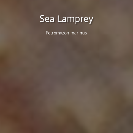
Sea Lamprey
Petromyzon marinus