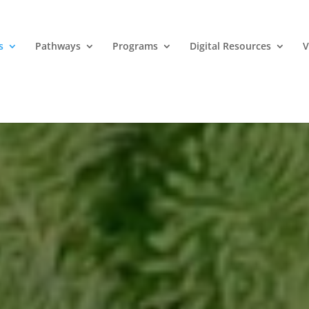
s
Pathways
Programs
Digital Resources
V