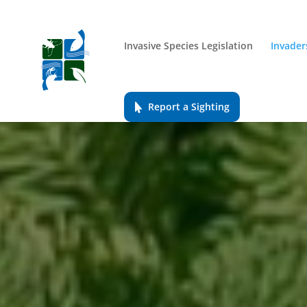
Invasive Species Legislation
Invader
Report a Sighting