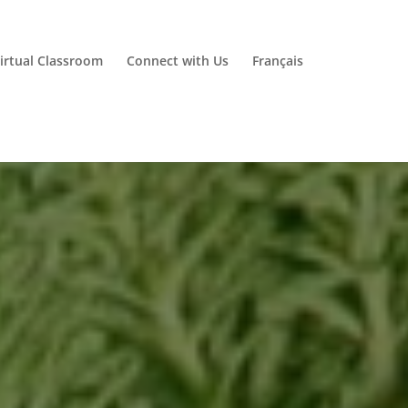
irtual Classroom
Connect with Us
Français