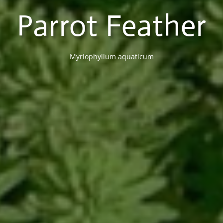
Parrot Feather
Myriophyllum aquaticum