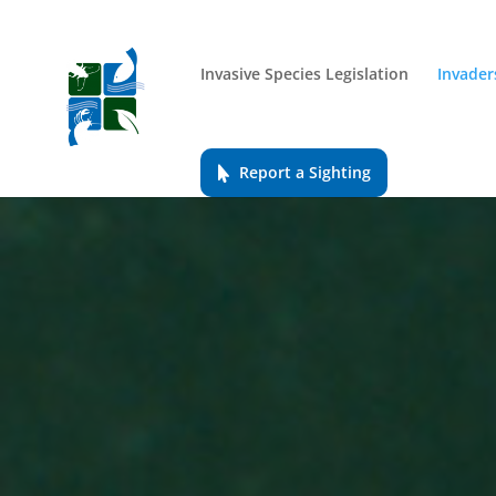
Invasive Species Legislation
Invader
Report a Sighting