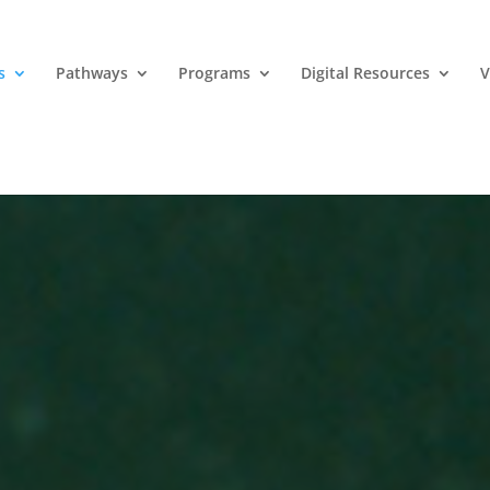
s
Pathways
Programs
Digital Resources
V