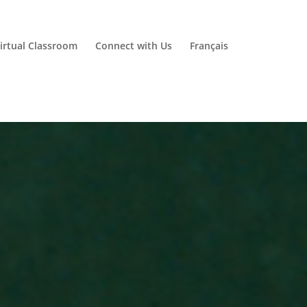
irtual Classroom
Connect with Us
Français