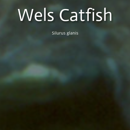
Wels Catfish
Silurus glanis