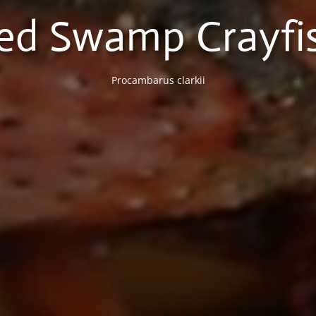
ed Swamp Crayfi
Procambarus clarkii