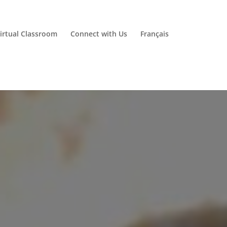
irtual Classroom
Connect with Us
Français