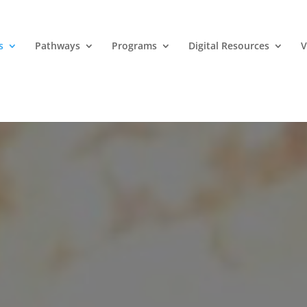
s
Pathways
Programs
Digital Resources
V