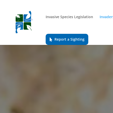
Invasive Species Legislation
Invader
Report a Sighting