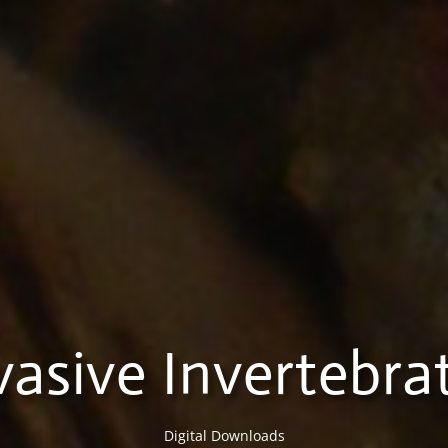
vasive Invertebra
Digital Downloads