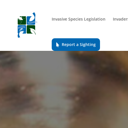
Invasive Species Legislation
Invader
Report a Sighting