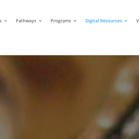
s
Pathways
Programs
Digital Resources
V