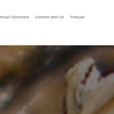
irtual Classroom
Connect with Us
Français