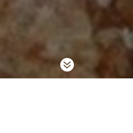

Home
Invaders
Forest Pests & Pathogens
9
9
Forest pests impact our forest ecosystems by degrading the
quality of wood, eliminating wildlife habitat and
recreation/cultural value. Forest pests are generally associated