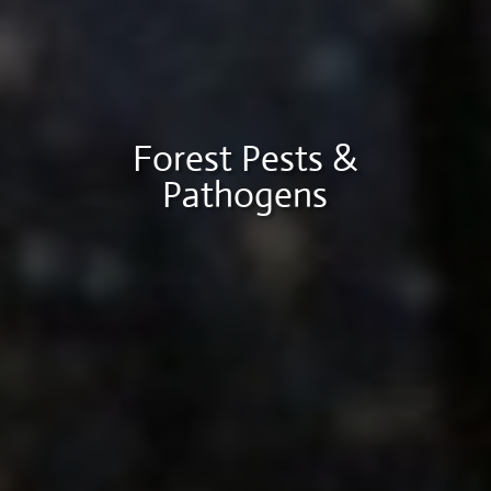
Forest Pests &
Pathogens