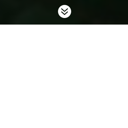

Home
Invaders
Plants
Japanese Knotweed
9
9
9
What is Ontario Doing?
To prevent the further spread and introduction of this unwanted
invader in the province, Ontario has regulated Japanese
knotweed as
restricted
under the
Invasive Species Act
. For more
information on the Invasive Species Act and Regulations
visit
www.ontario.ca/invasionON
.
Background