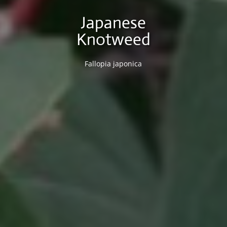
Japanese
Knotweed
Fallopia japonica