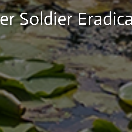
r Soldier Eradic