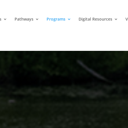
s
Pathways
Programs
Digital Resources
V