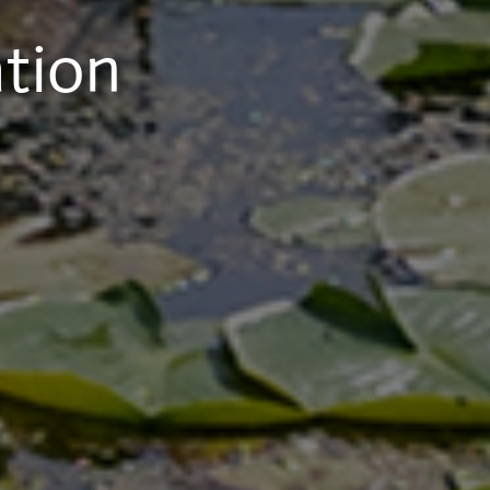
ation