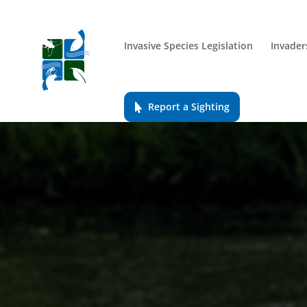
Invasive Species Legislation
Invader
Report a Sighting