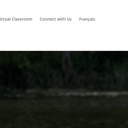
irtual Classroom
Connect with Us
Français