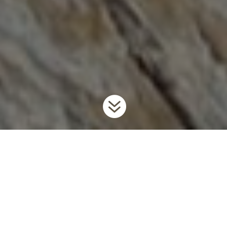

Home
Invaders
Invertebrates
Rusty Crayfish
9
9
9
Background
Rusty crayfish are large, aggressive crayfish native to the Ohio