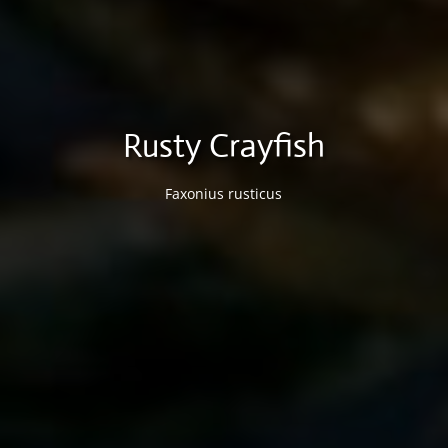
Rusty Crayfish
Faxonius rusticus