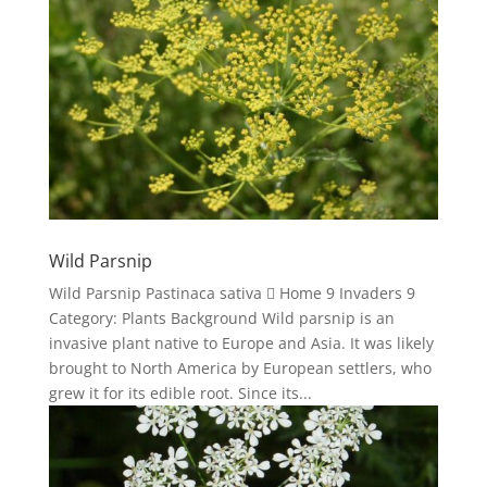
Wild Parsnip
Wild Parsnip Pastinaca sativa  Home 9 Invaders 9
Category: Plants Background Wild parsnip is an
invasive plant native to Europe and Asia. It was likely
brought to North America by European settlers, who
grew it for its edible root. Since its...