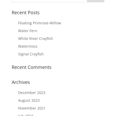
Recent Posts
Floating Primrose-Willow
Water Fern
White River Crayfish
Watermoss
Signal Crayfish
Recent Comments
Archives
December 2023
August 2023
November 2021
July 2021