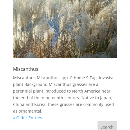
Miscanthus
Miscanthus Miscanthus spp.  Home 9 Tag: invasive
plant Background Miscanthus grasses are a
perennial plant introduced to North America near
the end of the nineteenth century. Native to Japan,
China and Korea, these grasses are commonly used
as ornamental...
« Older Entries