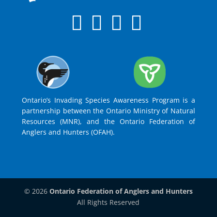
Ontario’s Invading Species Awareness Program is a
partnership between the Ontario Ministry of Natural
Resources (MNR), and the Ontario Federation of
Anglers and Hunters (OFAH).
© 2026
Ontario Federation of Anglers and Hunters
All Rights Reserved