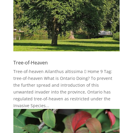
Tree-of-Heaven
Tree-of-heaven Ailanthus altissima  Home 9 Tag:
tree-of-heaven What is Ontario Doing? To prevent
the further spread and introduction of this
unwanted invader into the province, Ontario has
regulated tree-of-heaven as restricted under the
Invasive Species...