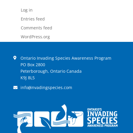
Log in
Entries feed
Comments feed
WordPress.org
Ontario Invading Species Awareness Program
PO Box 2800
Peterborough, Ontario Canada
K9J 8L5
info
invadingspecies.com
@