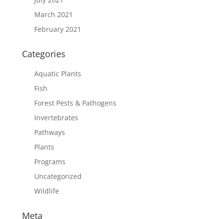
March 2021
February 2021
Categories
Aquatic Plants
Fish
Forest Pests & Pathogens
Invertebrates
Pathways
Plants
Programs
Uncategorized
Wildlife
Meta