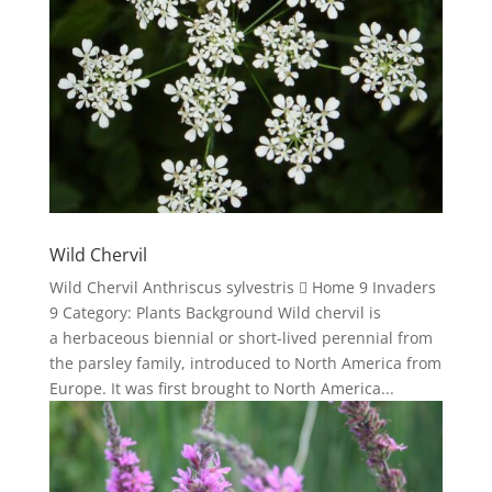
Wild Chervil
Wild Chervil Anthriscus sylvestris  Home 9 Invaders
9 Category: Plants Background Wild chervil is
a herbaceous biennial or short-lived perennial from
the parsley family, introduced to North America from
Europe. It was first brought to North America...