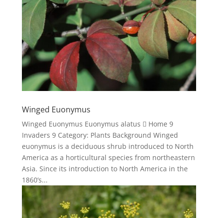
Winged Euonymus
Winged Euonymus Euonymus alatus  Home 9
Invaders 9 Category: Plants Background Winged
euonymus is a deciduous shrub introduced to North
America as a horticultural species from northeastern
Asia. Since its introduction to North America in the
1860’s...