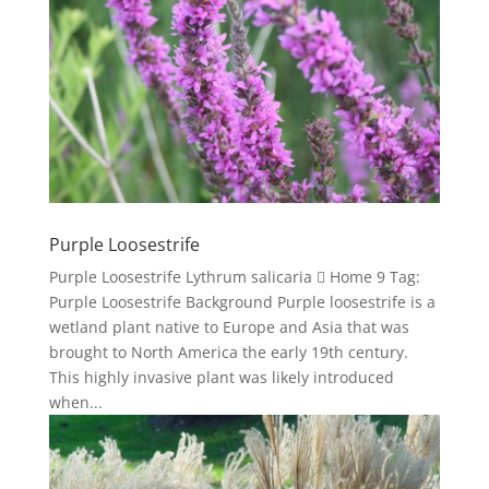
Purple Loosestrife
Purple Loosestrife Lythrum salicaria  Home 9 Tag:
Purple Loosestrife Background Purple loosestrife is a
wetland plant native to Europe and Asia that was
brought to North America the early 19th century.
This highly invasive plant was likely introduced
when...