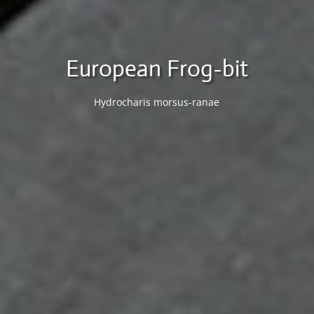
European Frog-bit
Hydrocharis morsus-ranae