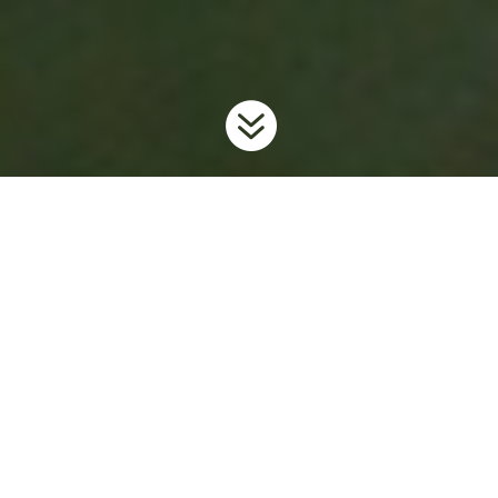

Home
Invaders
Aquatic Plants
European Frog-bit
9
9
9
What is Ontario Doing?
To prevent the further spread and introduction of this unwanted
invader in the province, Ontario has regulated European frog-bit
as
restricted
under the
Invasive Species Act
. For more
information on the Invasive Species Act and Regulations
visit
www.ontario.ca/invasionON
.