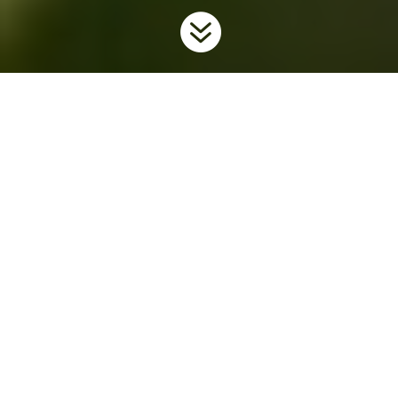

Home
Invaders
Plants
Wild Parsnip
9
9
9
Background
Wild parsnip is an invasive plant native to Europe and Asia. It
was likely brought to North America by European settlers, who
grew it for its edible root. Since its introduction, wild parsnip has
escaped from cultivated gardens and spread across the
continent.
Wild parsnip roots are edible, but the sap of the
plant can cause severe burns. Collecting the plant from the
wild should only be done with extreme care. See the
section
Protective Clothing
below.
Wild parsnip, which is also
known as poison parsnip, is a member of the carrot/parsley