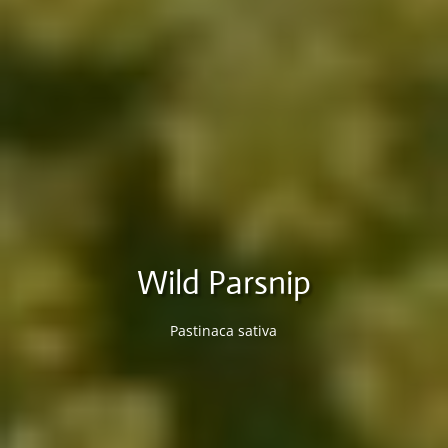
Wild Parsnip
Pastinaca sativa