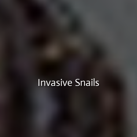
Invasive Snails