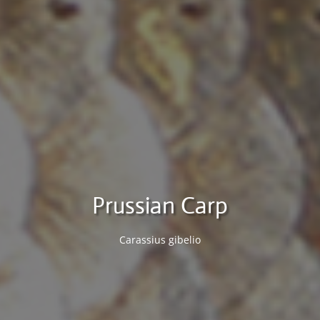
Prussian Carp
Carassius gibelio