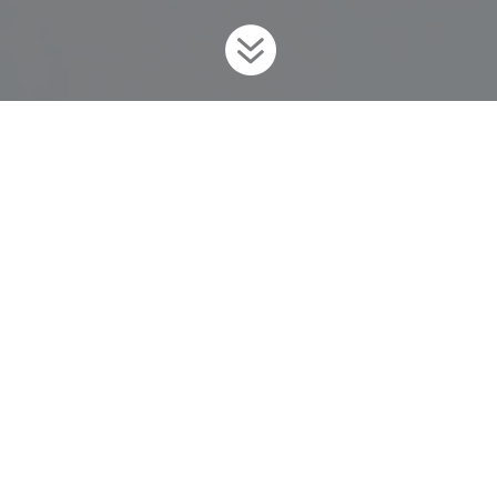

Home
Invaders
Fish
Prussian Carp
9
9
9
What is Ontario Doing?
To prevent this unwanted invader from coming into the province,
Ontario has regulated Prussian Carp as
prohibited
under
the
Invasive Species Act
, 2015
. For more information on the
Invasive Species Act and Regulations,
visit
www.ontario.ca/invasionON
.
Background