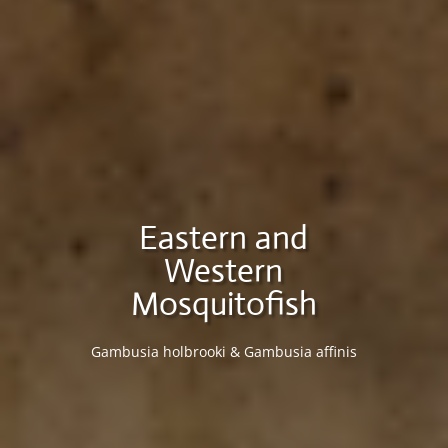
Eastern and
Western
Mosquitofish
Gambusia holbrooki & Gambusia affinis