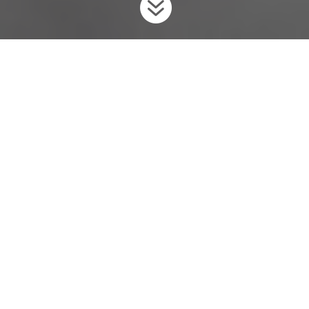

Home
Invaders
Fish
Eastern and Western Mosquitofish
9
9
9
What is Ontario Doing?
To prevent th
ese
unwanted invader
s
from coming into the
province, Ontario has regulated
the Eastern Mosquitofish and
the Western Mosquitofish
as
prohibited
under the
Invasive
Species Act
,
2015
.
Background
Mosquitofish
es
are small, live-bearing
(give birth to live
young
)
fish
that are dull grey or brown
in
c
ol
our
.
N
ative to
the
Atlantic