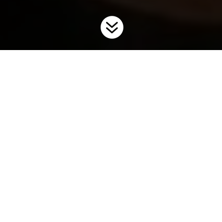

Home
Digital Resources
Digital Resources – Invasive Fish
9
9
Invasive Carp Lookalike
Factsheets
Grass Carp - Lookalike Factsheet
DOWNLOAD
1 file(s) |
2.29 MB |
3827 download(s)
Black Carp - Lookalike Factsheet