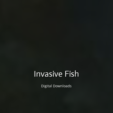
Invasive Fish
Digital Downloads