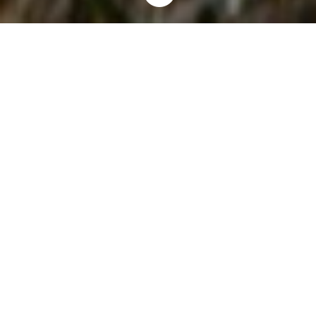
Home
Invaders
Plants
Miscanthus
9
9
9
Background
Miscanthus grasses are a perennial plant introduced to North
America near the end of the nineteenth century. Native to Japan,
China and Korea, these grasses are commonly used as
ornamental plants, as well as a barrier plant along roadsides
and in agricultural fields.
Miscanthus grasses are commonly spread by their underground
roots and sometimes by seed. They prefer mild to cold
temperatures and are unable to survive hot southern
temperatures. Miscanthus has been reported to be highly
flammable and a fire hazard in some areas.