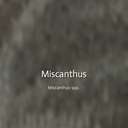
Miscanthus
Miscanthus spp.