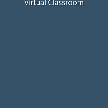
Virtual Classroom