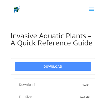
Invasive Aquatic Plants –
A Quick Reference Guide
DOWNLOAD
Download
10361
File Size
7.03 MB