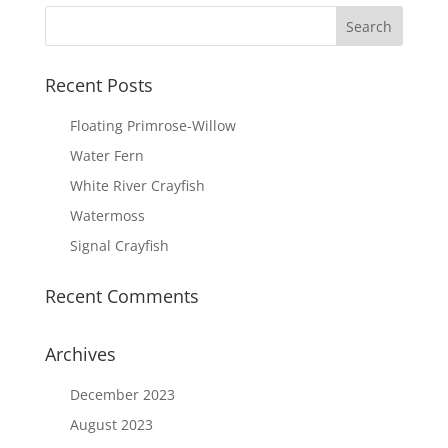
Recent Posts
Floating Primrose-Willow
Water Fern
White River Crayfish
Watermoss
Signal Crayfish
Recent Comments
Archives
December 2023
August 2023