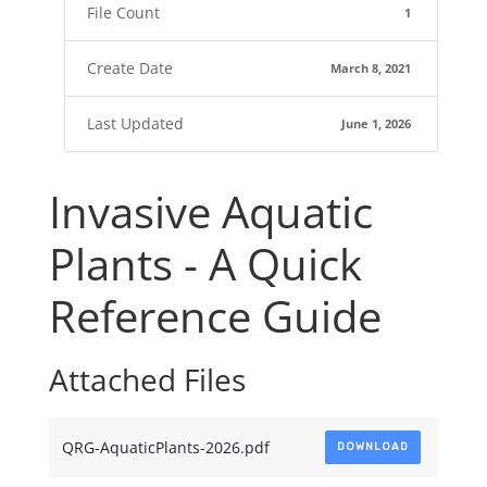
File Count
1
Create Date
March 8, 2021
Last Updated
June 1, 2026
Invasive Aquatic
Plants - A Quick
Reference Guide
Attached Files
QRG-AquaticPlants-2026.pdf
DOWNLOAD