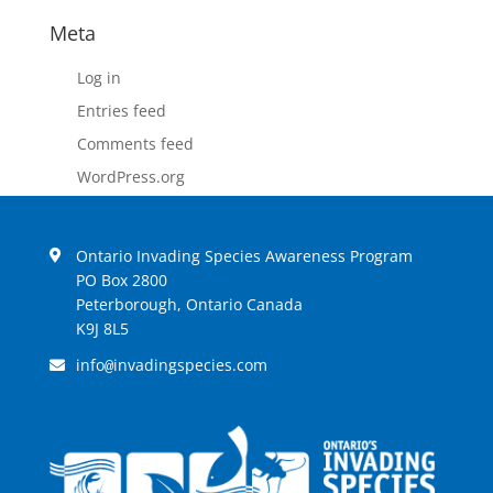
Meta
Log in
Entries feed
Comments feed
WordPress.org
Ontario Invading Species Awareness Program
PO Box 2800
Peterborough, Ontario Canada
K9J 8L5
info
invadingspecies.com
@