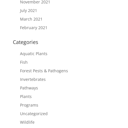
November 2021
July 2021
March 2021
February 2021
Categories
Aquatic Plants
Fish
Forest Pests & Pathogens
Invertebrates
Pathways
Plants
Programs
Uncategorized
Wildlife