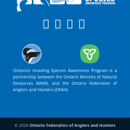
Ontario’s Invading Species Awareness Program is a
partnership between the Ontario Ministry of Natural
Resources (MNR), and the Ontario Federation of
Anglers and Hunters (OFAH).
© 2026
Ontario Federation of Anglers and Hunters