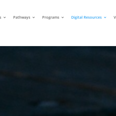
s
Pathways
Programs
Digital Resources
V