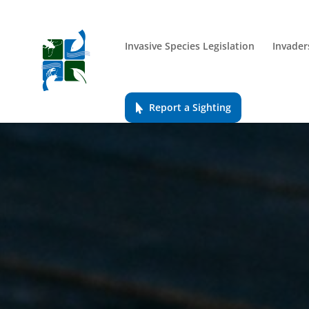
Invasive Species Legislation
Invader
Report a Sighting