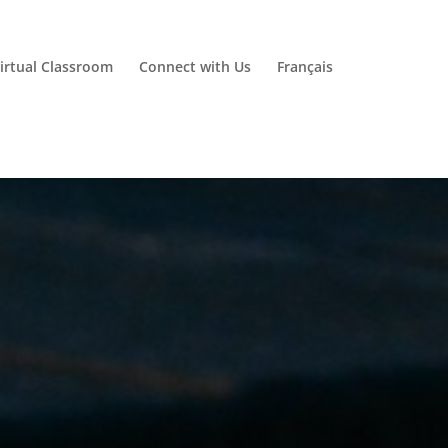
irtual Classroom
Connect with Us
Français