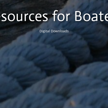
sources for Boat
Digital Downloads