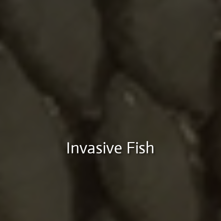
Invasive Fish