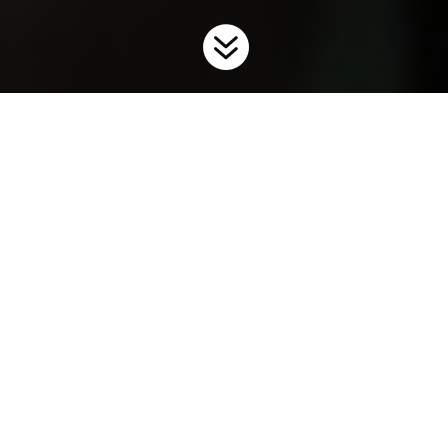

Home
Invaders
Fish
9
9
Invasive fish species impact our aquatic ecosystems by
competing with native fishes for food and habitat, altering food
webs, and preying on sport fish eggs and larvae populations.
Invasive fish can be introduced and spread in a variety of ways
including ballast water, movement of bait, the aquarium and
water garden trades, live food fish, unauthorized
introductions, and canals and water diversions.