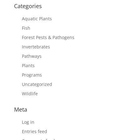
Categories
Aquatic Plants
Fish
Forest Pests & Pathogens
Invertebrates
Pathways
Plants
Programs
Uncategorized
Wildlife
Meta
Log in
Entries feed