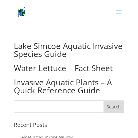
Lake Simcoe Aquatic Invasive
Species Guide
Water Lettuce – Fact Sheet
Invasive Aquatic Plants – A
Quick Reference Guide
Recent Posts
Floating Primrose-Willow