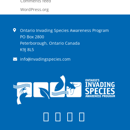
Comments feed
WordPress.org
Ontario Invading Species Awareness Program
PO Box 2800
Peterborough, Ontario Canada
K9J 8L5
info
invadingspecies.com
@