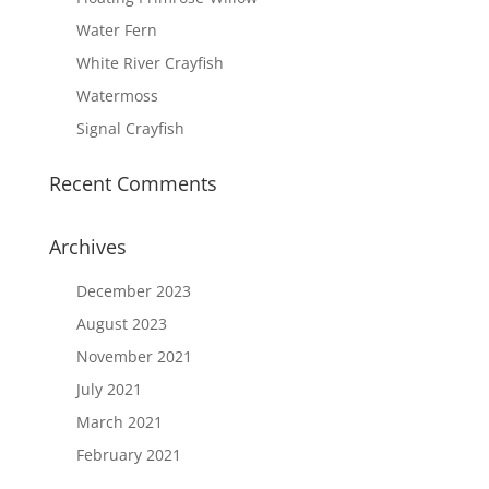
Water Fern
White River Crayfish
Watermoss
Signal Crayfish
Recent Comments
Archives
December 2023
August 2023
November 2021
July 2021
March 2021
February 2021