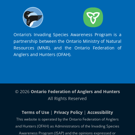
Ontario’s Invading Species Awareness Program is a
partnership between the Ontario Ministry of Natural
Resources (MNR), and the Ontario Federation of
Anglers and Hunters (OFAH).
© 2026
Ontario Federation of Anglers and Hunters
All Rights Reserved
Terms of Use
|
Privacy Policy
|
Accessibility
This website is operated by the Ontario Federation of Anglers
and Hunters (OFAH) as Administrators of the Invading Species
Awareness Program (ISAP) and the opinions expressed or