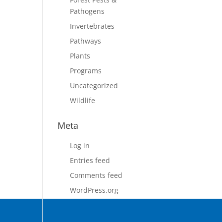
Pathogens
Invertebrates
Pathways
Plants
Programs
Uncategorized
Wildlife
Meta
Log in
Entries feed
Comments feed
WordPress.org