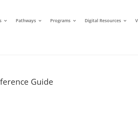
s
Pathways
Programs
Digital Resources
V
eference Guide