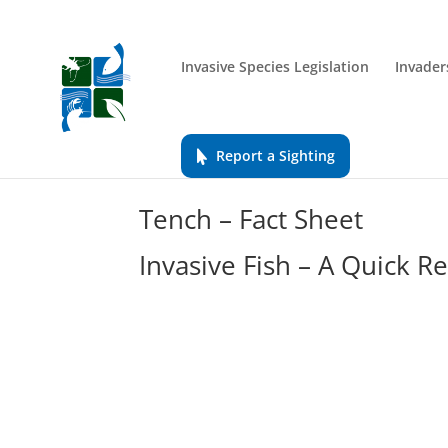
Invasive Species Legislation
Invader
Report a Sighting
Tench – Fact Sheet
Invasive Fish – A Quick R