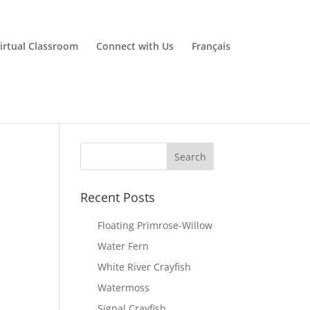
irtual Classroom
Connect with Us
Français
Recent Posts
Floating Primrose-Willow
Water Fern
White River Crayfish
Watermoss
Signal Crayfish