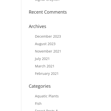
Recent Comments
Archives
December 2023
August 2023
November 2021
July 2021
March 2021
February 2021
Categories
Aquatic Plants
Fish
Forest Pests &