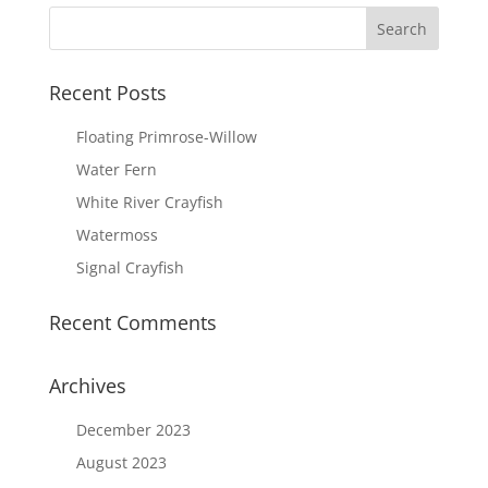
Recent Posts
Floating Primrose-Willow
Water Fern
White River Crayfish
Watermoss
Signal Crayfish
Recent Comments
Archives
December 2023
August 2023