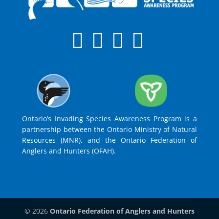
Ontario’s Invading Species Awareness Program is a
partnership between the Ontario Ministry of Natural
Resources (MNR), and the Ontario Federation of
Anglers and Hunters (OFAH).
© 2026
Ontario Federation of Anglers and Hunters