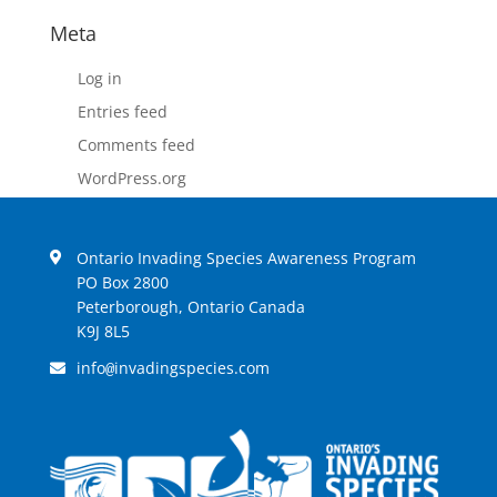
Meta
Log in
Entries feed
Comments feed
WordPress.org
Ontario Invading Species Awareness Program
PO Box 2800
Peterborough, Ontario Canada
K9J 8L5
info
invadingspecies.com
@