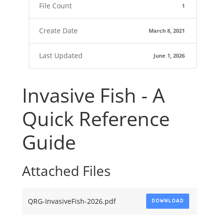
File Count
1
Create Date
March 8, 2021
Last Updated
June 1, 2026
Invasive Fish - A
Quick Reference
Guide
Attached Files
QRG-InvasiveFish-2026.pdf
DOWNLOAD