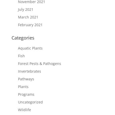
November 2021
July 2021
March 2021
February 2021
Categories
Aquatic Plants
Fish
Forest Pests & Pathogens
Invertebrates
Pathways
Plants
Programs
Uncategorized
Wildlife