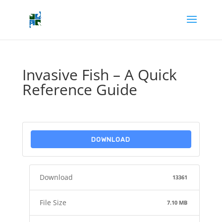
Invasive Fish – A Quick
Reference Guide
DOWNLOAD
Download
13361
File Size
7.10 MB