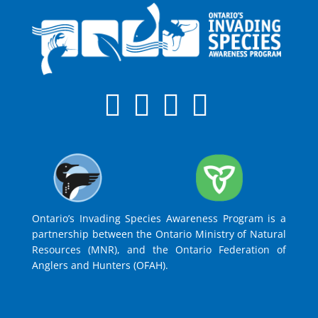
Ontario’s Invading Species Awareness Program is a
partnership between the Ontario Ministry of Natural
Resources (MNR), and the Ontario Federation of
Anglers and Hunters (OFAH).