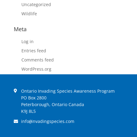
Uncategorized
Wildlife
Meta
Log in
Entries feed
Comments feed
WordPress.org
Ontario Invading Species Awareness Program
PO Box 2800
Peterborough, Ontario Canada
K9J 8L5
info
invadingspecies.com
@