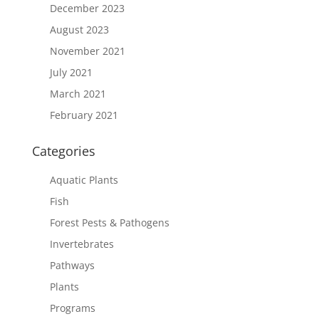
December 2023
August 2023
November 2021
July 2021
March 2021
February 2021
Categories
Aquatic Plants
Fish
Forest Pests & Pathogens
Invertebrates
Pathways
Plants
Programs