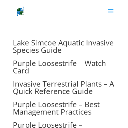
Lake Simcoe Aquatic Invasive
Species Guide
Purple Loosestrife – Watch
Card
Invasive Terrestrial Plants – A
Quick Reference Guide
Purple Loosestrife – Best
Management Practices
Purple Loosestrife –