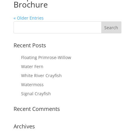
Brochure
« Older Entries
Recent Posts
Floating Primrose-Willow
Water Fern
White River Crayfish
Watermoss
Signal Crayfish
Recent Comments
Archives