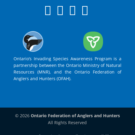
Ontario’s Invading Species Awareness Program is a
partnership between the Ontario Ministry of Natural
Resources (MNR), and the Ontario Federation of
Anglers and Hunters (OFAH).
© 2026
Ontario Federation of Anglers and Hunters
All Rights Reserved