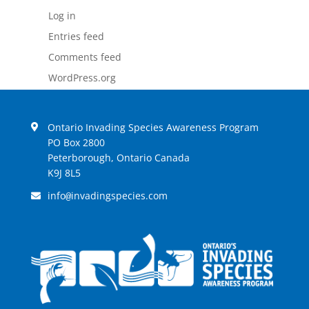
Log in
Entries feed
Comments feed
WordPress.org
Ontario Invading Species Awareness Program
PO Box 2800
Peterborough, Ontario Canada
K9J 8L5
info
invadingspecies.com
@