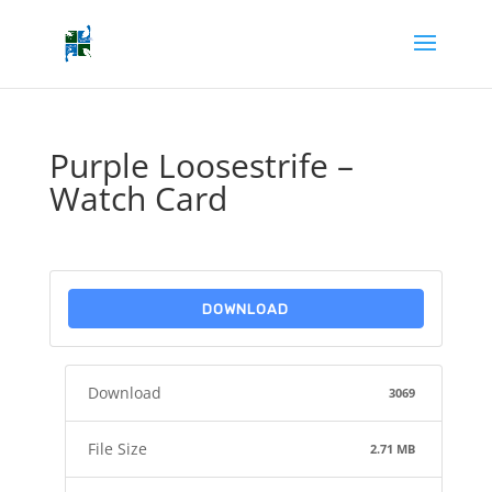
Purple Loosestrife –
Watch Card
DOWNLOAD
Download
3069
File Size
2.71 MB