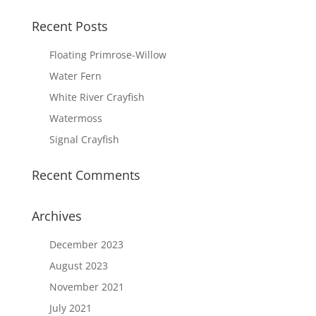
Recent Posts
Floating Primrose-Willow
Water Fern
White River Crayfish
Watermoss
Signal Crayfish
Recent Comments
Archives
December 2023
August 2023
November 2021
July 2021