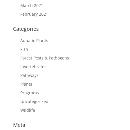
March 2021
February 2021
Categories
Aquatic Plants
Fish
Forest Pests & Pathogens
Invertebrates
Pathways
Plants
Programs
Uncategorized
Wildlife
Meta