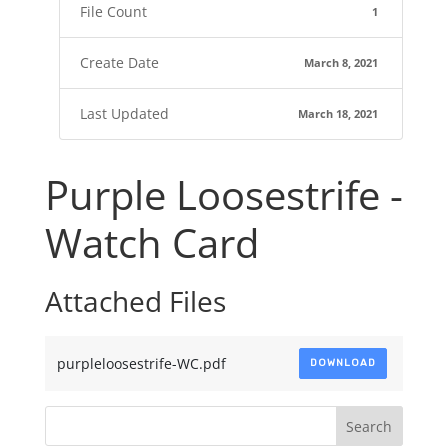
File Count
1
Create Date
March 8, 2021
Last Updated
March 18, 2021
Purple Loosestrife -
Watch Card
Attached Files
purpleloosestrife-WC.pdf
DOWNLOAD