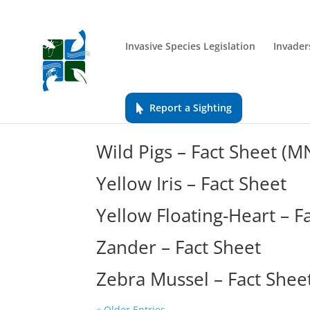
Invasive Species Legislation
Invader
Report a Sighting
Wild Pigs – Fact Sheet (
Yellow Iris – Fact Sheet
Yellow Floating-Heart – F
Zander – Fact Sheet
Zebra Mussel – Fact Shee
« Older Entries