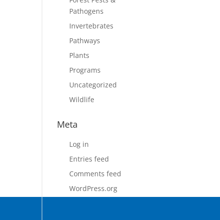
Pathogens
Invertebrates
Pathways
Plants
Programs
Uncategorized
Wildlife
Meta
Log in
Entries feed
Comments feed
WordPress.org