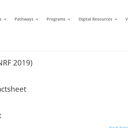
s
Pathways
Programs
Digital Resources
V
MNRF 2019)
actsheet
t
Next Entr