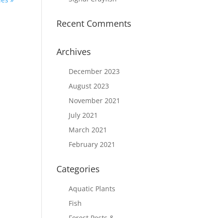
Recent Comments
Archives
December 2023
August 2023
November 2021
July 2021
March 2021
February 2021
Categories
Aquatic Plants
Fish
Forest Pests &