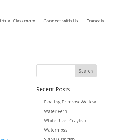
irtual Classroom
Connect with Us
Français
Recent Posts
Floating Primrose-Willow
Water Fern
White River Crayfish
Watermoss
Signal Crayfish
ies »