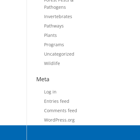
Pathogens
Invertebrates
Pathways
Plants
Programs
Uncategorized
Wildlife
Meta
Log in
Entries feed
Comments feed
WordPress.org