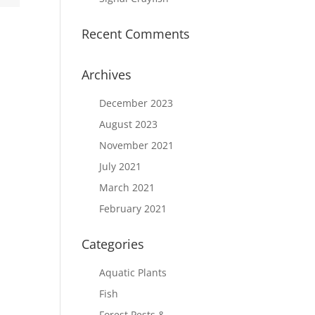
Recent Comments
Archives
December 2023
August 2023
November 2021
July 2021
March 2021
February 2021
Categories
Aquatic Plants
Fish
Forest Pests &