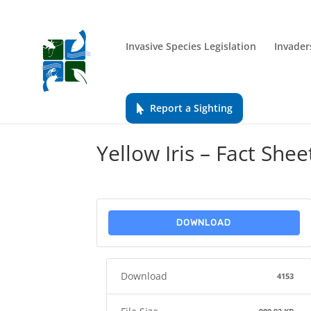
Invasive Species Legislation
Invader
Report a Sighting
Yellow Iris – Fact Shee
DOWNLOAD
Download
4153