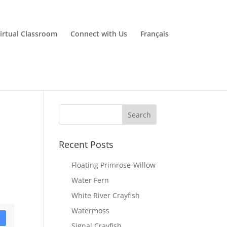
irtual Classroom
Connect with Us
Français
Recent Posts
Floating Primrose-Willow
Water Fern
White River Crayfish
Watermoss
D
Signal Crayfish