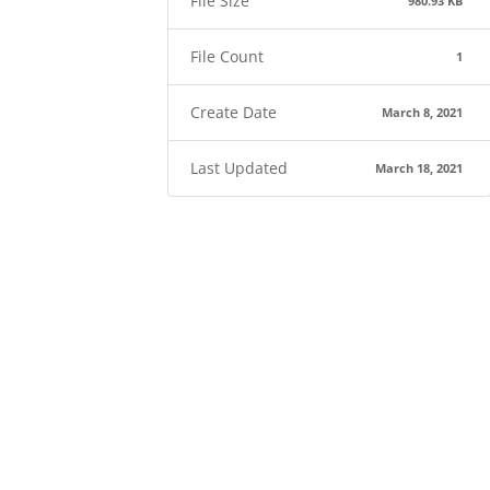
File Size
980.93 KB
File Count
1
Create Date
March 8, 2021
Last Updated
March 18, 2021