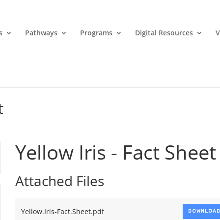
s
Pathways
Programs
Digital Resources
V
t
Yellow Iris - Fact Sheet
Attached Files
Yellow.Iris-Fact.Sheet.pdf
DOWNLOA