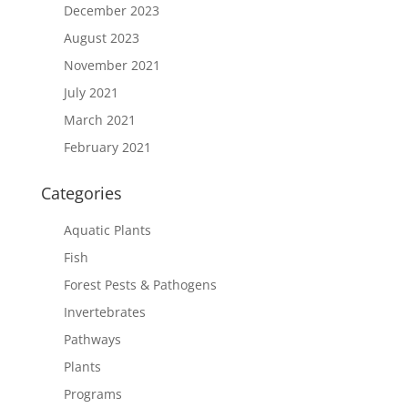
December 2023
August 2023
November 2021
July 2021
March 2021
February 2021
Categories
Aquatic Plants
Fish
Forest Pests & Pathogens
Invertebrates
Pathways
Plants
Programs