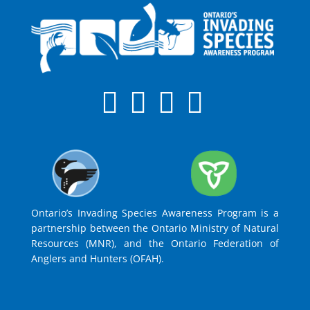
Ontario’s Invading Species Awareness Program is a
partnership between the Ontario Ministry of Natural
Resources (MNR), and the Ontario Federation of
Anglers and Hunters (OFAH).