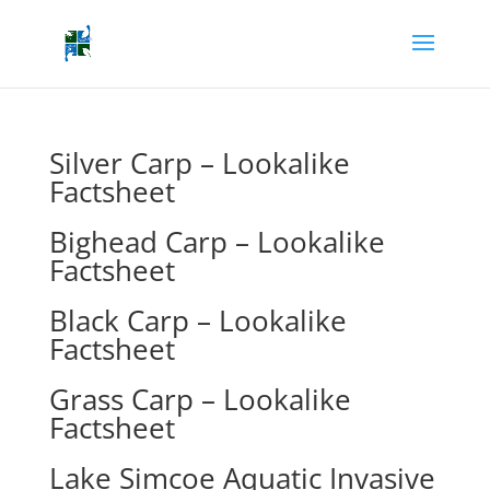
Silver Carp – Lookalike
Factsheet
Bighead Carp – Lookalike
Factsheet
Black Carp – Lookalike
Factsheet
Grass Carp – Lookalike
Factsheet
Lake Simcoe Aquatic Invasive