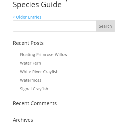
Species Guide
« Older Entries
Recent Posts
Floating Primrose-Willow
Water Fern
White River Crayfish
Watermoss
Signal Crayfish
Recent Comments
Archives