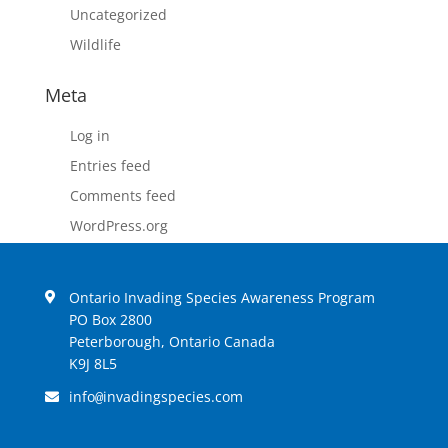
Uncategorized
Wildlife
Meta
Log in
Entries feed
Comments feed
WordPress.org
Ontario Invading Species Awareness Program
PO Box 2800
Peterborough, Ontario Canada
K9J 8L5
info
invadingspecies.com
@