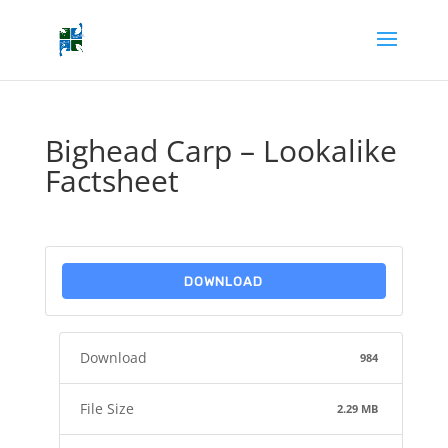
Bighead Carp – Lookalike
Factsheet
DOWNLOAD
Download
984
File Size
2.29 MB