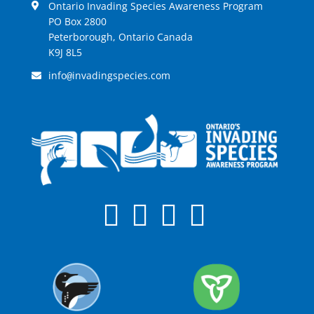
Ontario Invading Species Awareness Program
PO Box 2800
Peterborough, Ontario Canada
K9J 8L5
info
invadingspecies.com
@