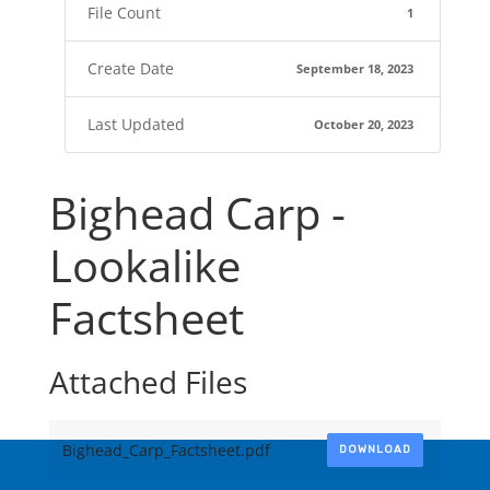
File Count
1
Create Date
September 18, 2023
Last Updated
October 20, 2023
Bighead Carp -
Lookalike
Factsheet
Attached Files
Bighead_Carp_Factsheet.pdf
DOWNLOAD