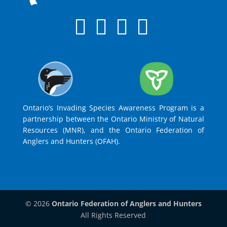
Ontario’s Invading Species Awareness Program is a
partnership between the Ontario Ministry of Natural
Resources (MNR), and the Ontario Federation of
Anglers and Hunters (OFAH).
© 2026
Ontario Federation of Anglers and Hunters
All Rights Reserved