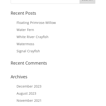
Recent Posts
Floating Primrose-Willow
Water Fern
White River Crayfish
Watermoss
Signal Crayfish
Recent Comments
Archives
December 2023
August 2023
November 2021