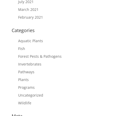
July 2021
March 2021
February 2021
Categories
Aquatic Plants
Fish
Forest Pests & Pathogens
Invertebrates
Pathways
Plants
Programs
Uncategorized
Wildlife