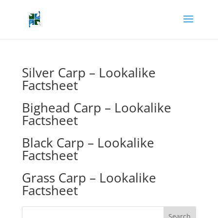
Silver Carp – Lookalike
Factsheet
Bighead Carp – Lookalike
Factsheet
Black Carp – Lookalike
Factsheet
Grass Carp – Lookalike
Factsheet