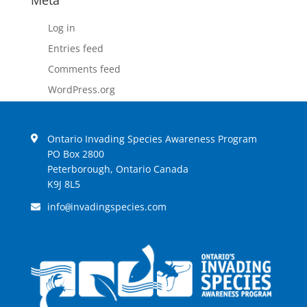
Meta
Log in
Entries feed
Comments feed
WordPress.org
Ontario Invading Species Awareness Program
PO Box 2800
Peterborough, Ontario Canada
K9J 8L5
info
invadingspecies.com
@