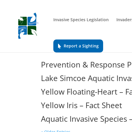
Invasive Species Legislation
Invader
Report a Sighting
Prevention & Response Pl
Lake Simcoe Aquatic Inva
Yellow Floating-Heart – F
Yellow Iris – Fact Sheet
Aquatic Invasive Species
« Older Entries