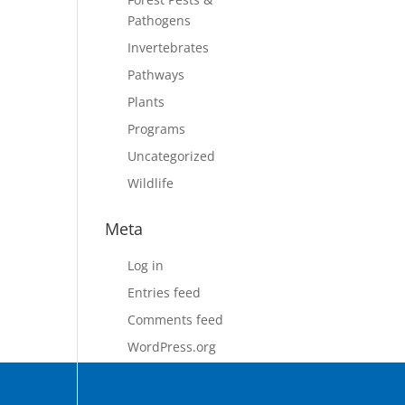
Pathogens
Invertebrates
Pathways
Plants
Programs
Uncategorized
Wildlife
Meta
Log in
Entries feed
Comments feed
WordPress.org