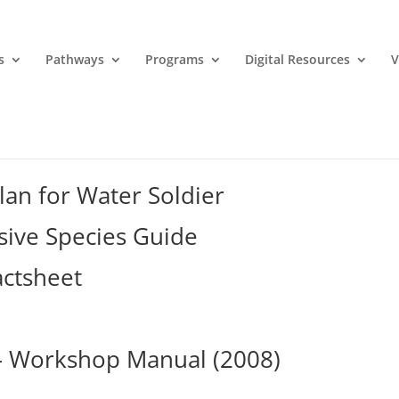
s
Pathways
Programs
Digital Resources
V
an for Water Soldier
sive Species Guide
actsheet
 – Workshop Manual (2008)