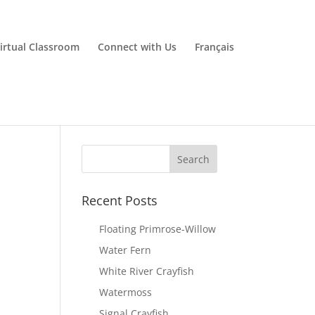
irtual Classroom
Connect with Us
Français
Recent Posts
Floating Primrose-Willow
Water Fern
White River Crayfish
Watermoss
Signal Crayfish