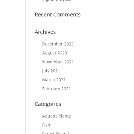
Recent Comments
Archives
December 2023
August 2023
November 2021
July 2021
March 2021
February 2021
Categories
Aquatic Plants
Fish
Forest Pests &