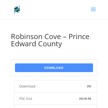
Robinson Cove – Prince
Edward County
DOWNLOAD
Download
295
File Size
242.06 KB