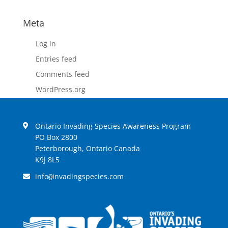
Meta
Log in
Entries feed
Comments feed
WordPress.org
Ontario Invading Species Awareness Program
PO Box 2800
Peterborough, Ontario Canada
K9J 8L5
info
invadingspecies.com
@