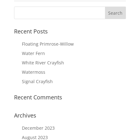
Recent Posts
Floating Primrose-Willow
Water Fern
White River Crayfish
Watermoss
Signal Crayfish
Recent Comments
Archives
December 2023
August 2023