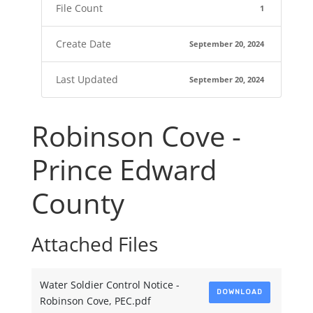
File Count
1
Create Date
September 20, 2024
Last Updated
September 20, 2024
Robinson Cove -
Prince Edward
County
Attached Files
Water Soldier Control Notice -
DOWNLOAD
Robinson Cove, PEC.pdf