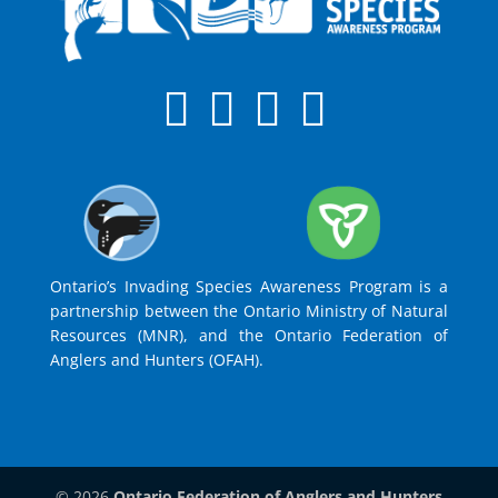
Ontario’s Invading Species Awareness Program is a
partnership between the Ontario Ministry of Natural
Resources (MNR), and the Ontario Federation of
Anglers and Hunters (OFAH).
© 2026
Ontario Federation of Anglers and Hunters