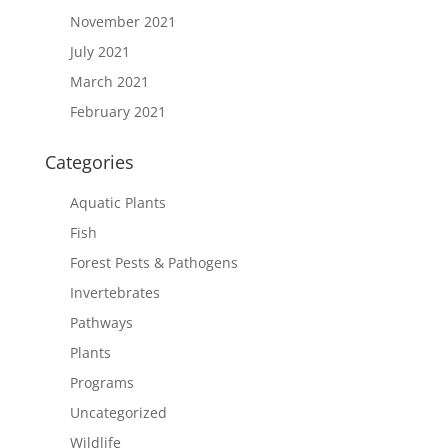
November 2021
July 2021
March 2021
February 2021
Categories
Aquatic Plants
Fish
Forest Pests & Pathogens
Invertebrates
Pathways
Plants
Programs
Uncategorized
Wildlife