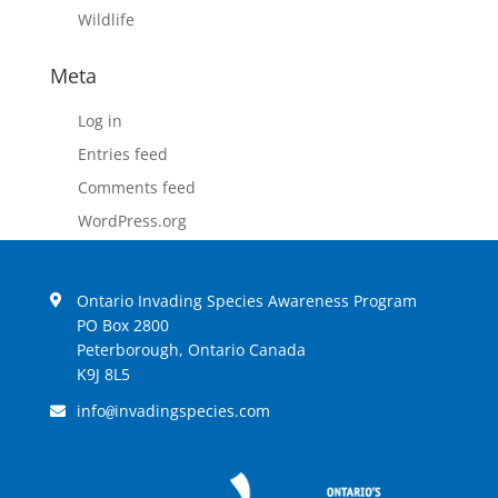
Wildlife
Meta
Log in
Entries feed
Comments feed
WordPress.org
Ontario Invading Species Awareness Program
PO Box 2800
Peterborough, Ontario Canada
K9J 8L5
info
invadingspecies.com
@