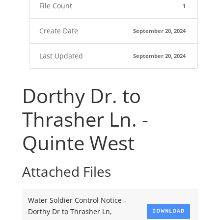
File Count
1
Create Date
September 20, 2024
Last Updated
September 20, 2024
Dorthy Dr. to
Thrasher Ln. -
Quinte West
Attached Files
Water Soldier Control Notice -
Dorthy Dr to Thrasher Ln,
DOWNLOAD