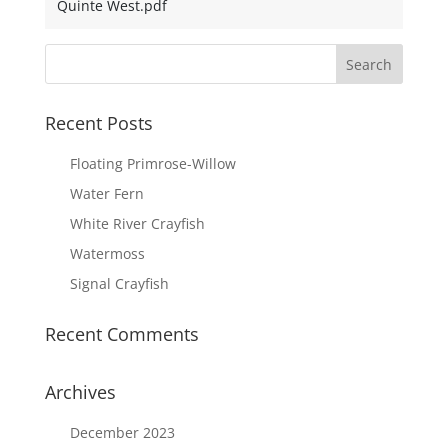
Quinte West.pdf
Recent Posts
Floating Primrose-Willow
Water Fern
White River Crayfish
Watermoss
Signal Crayfish
Recent Comments
Archives
December 2023