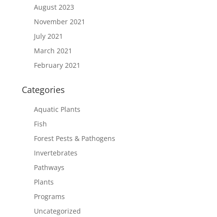
August 2023
November 2021
July 2021
March 2021
February 2021
Categories
Aquatic Plants
Fish
Forest Pests & Pathogens
Invertebrates
Pathways
Plants
Programs
Uncategorized