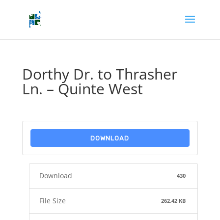
Dorthy Dr. to Thrasher
Ln. – Quinte West
DOWNLOAD
Download
430
File Size
262.42 KB