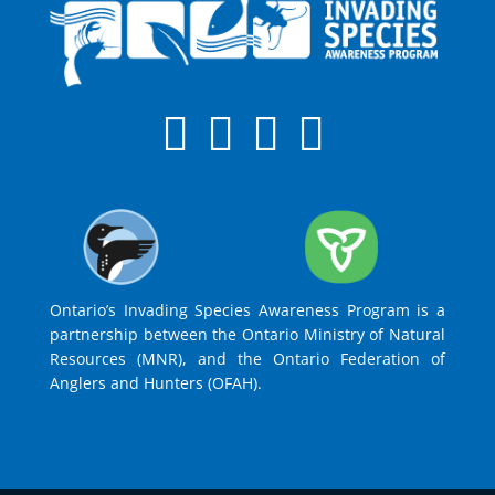
Ontario’s Invading Species Awareness Program is a
partnership between the Ontario Ministry of Natural
Resources (MNR), and the Ontario Federation of
Anglers and Hunters (OFAH).