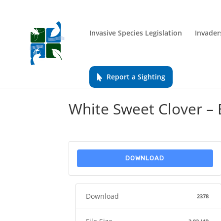
Invasive Species Legislation
Invader
Report a Sighting
White Sweet Clover –
DOWNLOAD
Download
2378