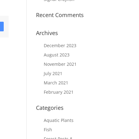
Recent Comments
D
Archives
December 2023
August 2023
November 2021
July 2021
March 2021
February 2021
Categories
Aquatic Plants
Fish
Forest Pests &