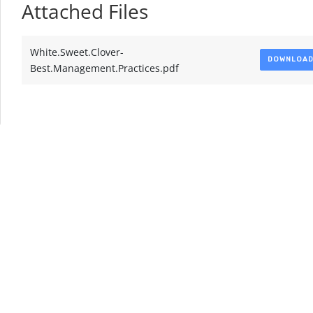
Attached Files
White.Sweet.Clover-
DOWNLOA
Best.Management.Practices.pdf