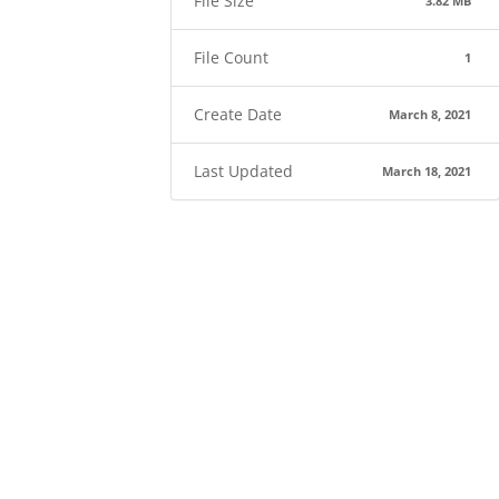
File Size
3.82 MB
File Count
1
Create Date
March 8, 2021
Last Updated
March 18, 2021