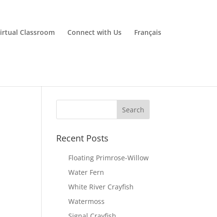
irtual Classroom
Connect with Us
Français
Recent Posts
Floating Primrose-Willow
Water Fern
White River Crayfish
Watermoss
Signal Crayfish