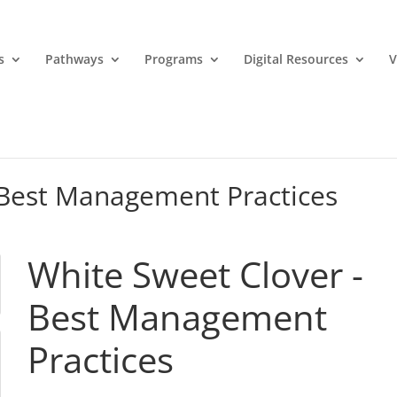
s
Pathways
Programs
Digital Resources
V
 Best Management Practices
White Sweet Clover -
Best Management
Practices