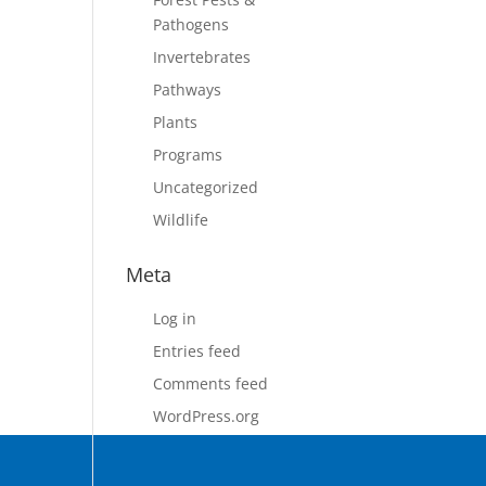
Pathogens
Invertebrates
Pathways
Plants
Programs
Uncategorized
Wildlife
Meta
Log in
Entries feed
Comments feed
WordPress.org