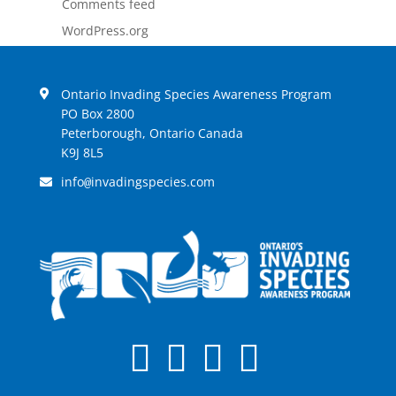
Comments feed
WordPress.org
Ontario Invading Species Awareness Program
PO Box 2800
Peterborough, Ontario Canada
K9J 8L5
info
invadingspecies.com
@