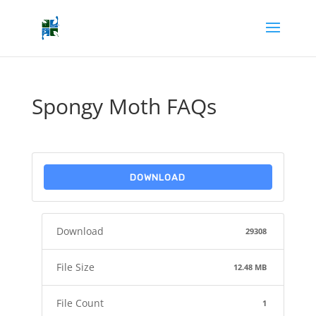
Spongy Moth FAQs
DOWNLOAD
Download
29308
File Size
12.48 MB
File Count
1