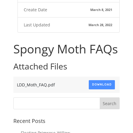
Create Date
March 8, 2021
Last Updated
March 28, 2022
Spongy Moth FAQs
Attached Files
LDD_Moth_FAQ.pdf
DOWNLOAD
Recent Posts
Floating Primrose-Willow