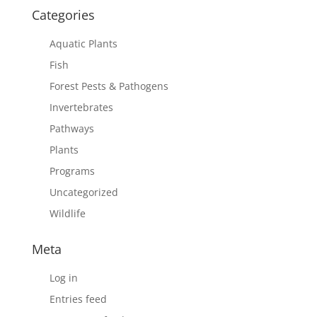
Categories
Aquatic Plants
Fish
Forest Pests & Pathogens
Invertebrates
Pathways
Plants
Programs
Uncategorized
Wildlife
Meta
Log in
Entries feed