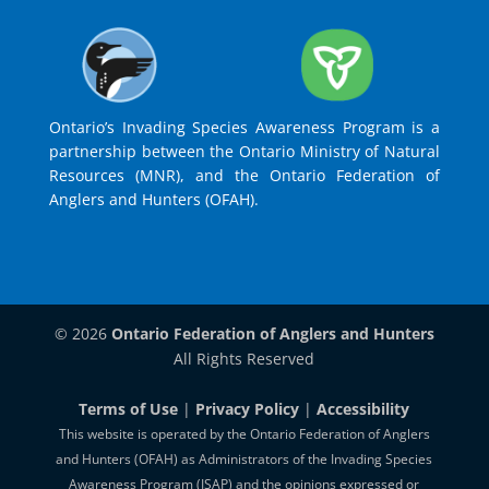
Ontario’s Invading Species Awareness Program is a
partnership between the Ontario Ministry of Natural
Resources (MNR), and the Ontario Federation of
Anglers and Hunters (OFAH).
© 2026
Ontario Federation of Anglers and Hunters
All Rights Reserved
Terms of Use
|
Privacy Policy
|
Accessibility
This website is operated by the Ontario Federation of Anglers
and Hunters (OFAH) as Administrators of the Invading Species
Awareness Program (ISAP) and the opinions expressed or