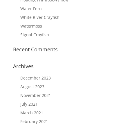
Water Fern
White River Crayfish
Watermoss
Signal Crayfish
Recent Comments
Archives
December 2023
August 2023
November 2021
July 2021
March 2021
February 2021