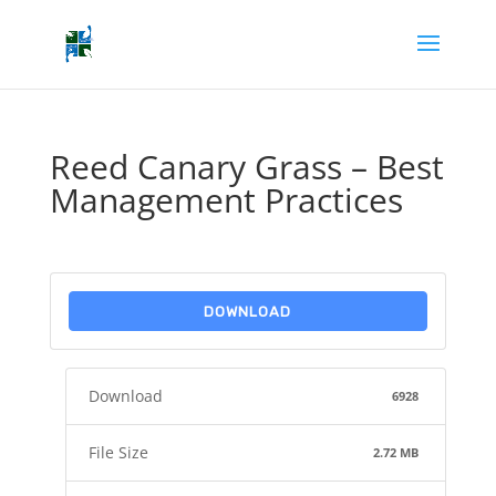
Reed Canary Grass – Best
Management Practices
DOWNLOAD
Download
6928
File Size
2.72 MB