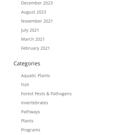
December 2023
August 2023
November 2021
July 2021
March 2021
February 2021
Categories
Aquatic Plants
Fish
Forest Pests & Pathogens
Invertebrates
Pathways
Plants
Programs