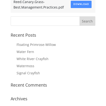
Reed.Canary.Grass-
DOWNLOAD
Best.Management.Practices.pdf
Recent Posts
Floating Primrose-Willow
Water Fern
White River Crayfish
Watermoss
Signal Crayfish
Recent Comments
Archives