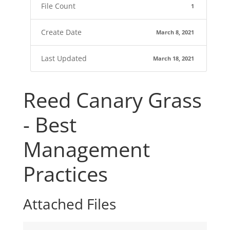
File Count
1
Create Date
March 8, 2021
Last Updated
March 18, 2021
Reed Canary Grass
- Best
Management
Practices
Attached Files