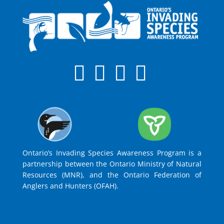
Ontario’s Invading Species Awareness Program is a
partnership between the Ontario Ministry of Natural
Resources (MNR), and the Ontario Federation of
Anglers and Hunters (OFAH).