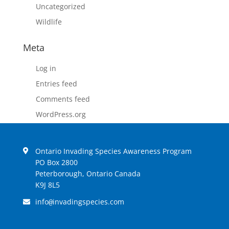
Uncategorized
Wildlife
Meta
Log in
Entries feed
Comments feed
WordPress.org
Ontario Invading Species Awareness Program
PO Box 2800
Peterborough, Ontario Canada
K9J 8L5
info
invadingspecies.com
@