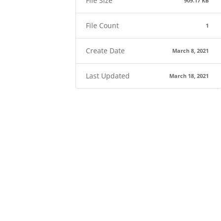
File Size
909.17 KB
File Count
1
Create Date
March 8, 2021
Last Updated
March 18, 2021