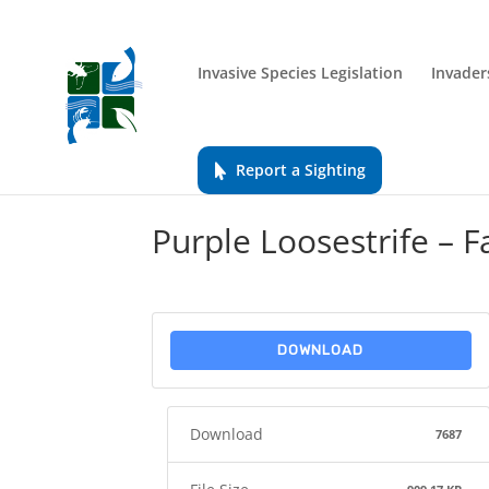
Invasive Species Legislation
Invader
Report a Sighting
Purple Loosestrife – F
DOWNLOAD
Download
7687