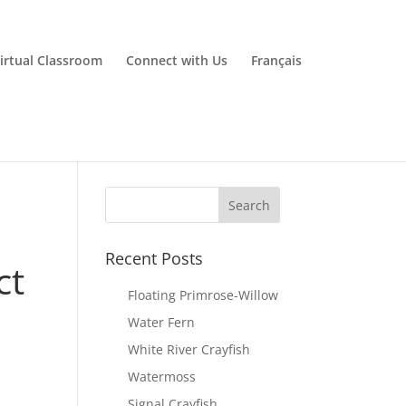
irtual Classroom
Connect with Us
Français
Recent Posts
ct
Floating Primrose-Willow
Water Fern
White River Crayfish
Watermoss
Signal Crayfish