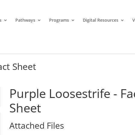
s
Pathways
Programs
Digital Resources
V
act Sheet
Purple Loosestrife - Fa
Sheet
Attached Files