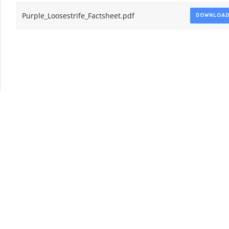
Purple_Loosestrife_Factsheet.pdf
DOWNLOA