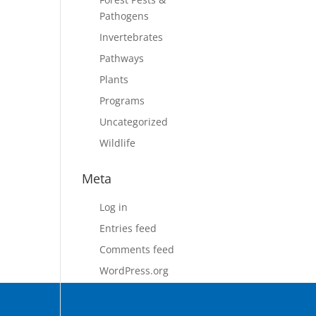
Pathogens
Invertebrates
Pathways
Plants
Programs
Uncategorized
Wildlife
Meta
Log in
Entries feed
Comments feed
WordPress.org