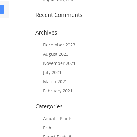
D
Recent Comments
Archives
December 2023
August 2023
November 2021
July 2021
March 2021
February 2021
Categories
Aquatic Plants
Fish
Forest Pests &