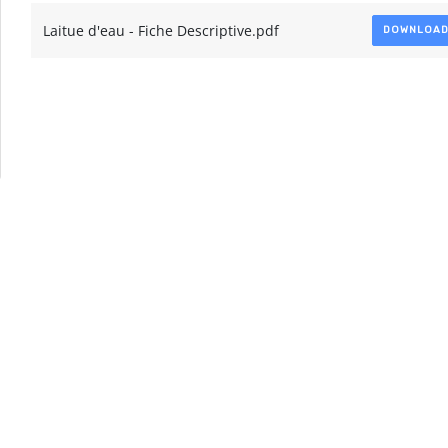
Laitue d'eau - Fiche Descriptive.pdf
DOWNLOA