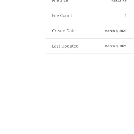
File Size
425.23 KB
File Count
1
Create Date
March 8, 2021
Last Updated
March 8, 2021