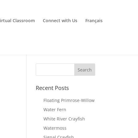
irtual Classroom
Connect with Us
Français
Recent Posts
Floating Primrose-Willow
Water Fern
White River Crayfish
Watermoss
Signal Crayfish