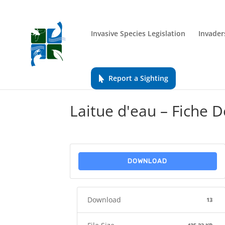
Invasive Species Legislation
Invader
Report a Sighting
Laitue d'eau – Fiche D
DOWNLOAD
Download
13