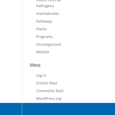
Pathogens
Invertebrates
Pathways
Plants
Programs
Uncategorized
Wildlife
Meta
Log in
Entries feed
Comments feed
WordPress.org