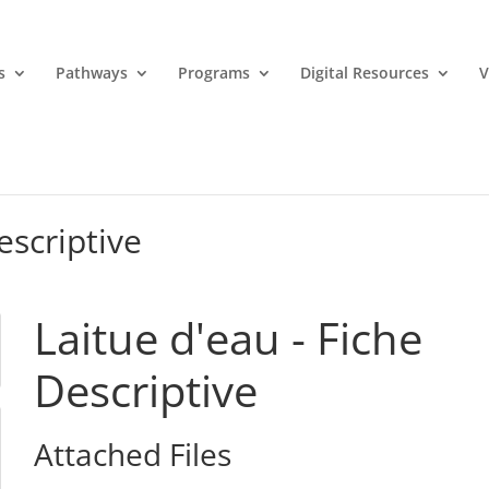
s
Pathways
Programs
Digital Resources
V
escriptive
Laitue d'eau - Fiche
Descriptive
Attached Files