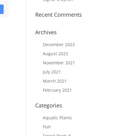
D
Recent Comments
Archives
December 2023
August 2023
November 2021
July 2021
March 2021
February 2021
Categories
Aquatic Plants
Fish
Forest Pests &