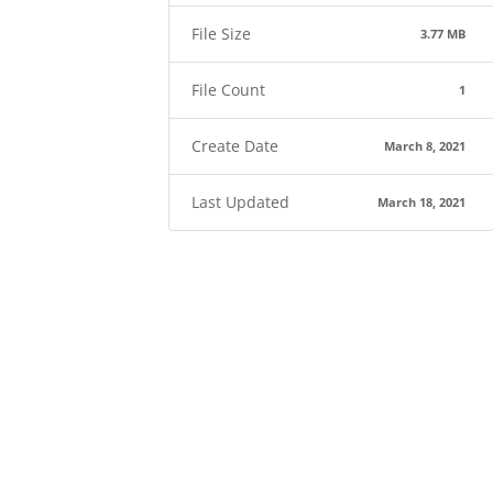
File Size
3.77 MB
File Count
1
Create Date
March 8, 2021
Last Updated
March 18, 2021