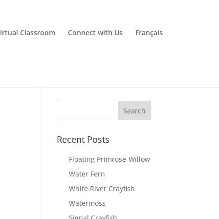
irtual Classroom
Connect with Us
Français
Recent Posts
Floating Primrose-Willow
Water Fern
White River Crayfish
Watermoss
Signal Crayfish