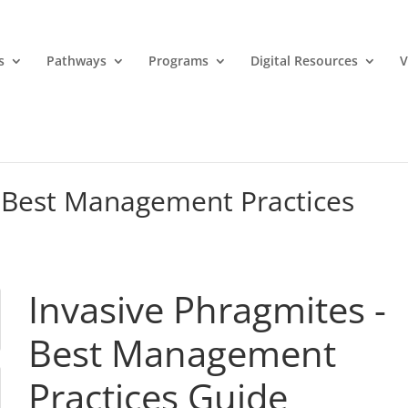
s
Pathways
Programs
Digital Resources
V
– Best Management Practices
Invasive Phragmites -
Best Management
Practices Guide