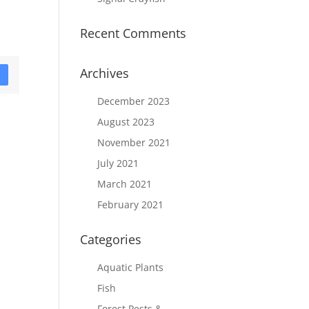
Recent Comments
Archives
D
December 2023
August 2023
November 2021
July 2021
March 2021
February 2021
Categories
Aquatic Plants
Fish
Forest Pests &