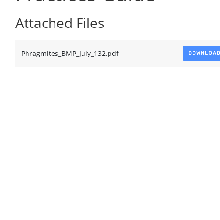
Attached Files
Phragmites_BMP_July_132.pdf
DOWNLOA