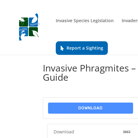
Invasive Species Legislation
Invader
Report a Sighting
Invasive Phragmites 
Guide
DOWNLOAD
Download
3663