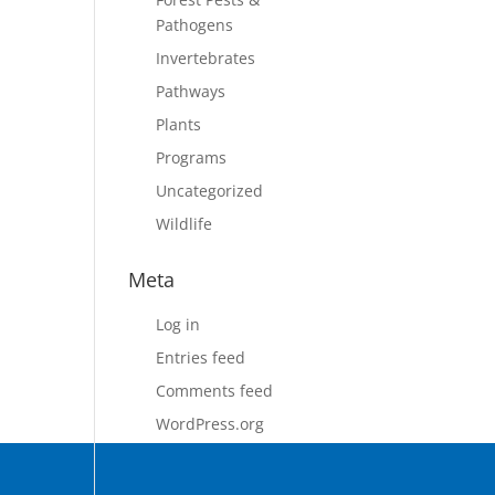
Pathogens
Invertebrates
Pathways
Plants
Programs
Uncategorized
Wildlife
Meta
Log in
Entries feed
Comments feed
WordPress.org