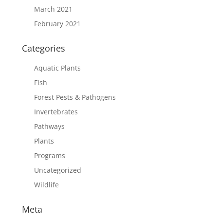
March 2021
February 2021
Categories
Aquatic Plants
Fish
Forest Pests & Pathogens
Invertebrates
Pathways
Plants
Programs
Uncategorized
Wildlife
Meta