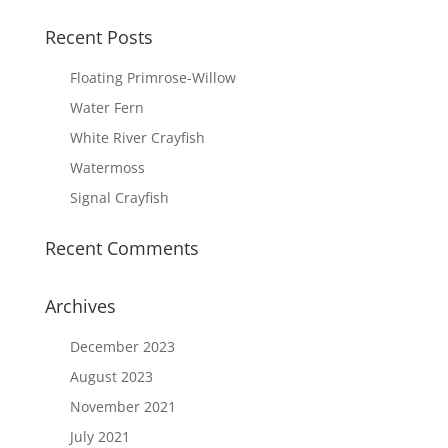
Recent Posts
Floating Primrose-Willow
Water Fern
White River Crayfish
Watermoss
Signal Crayfish
Recent Comments
Archives
December 2023
August 2023
November 2021
July 2021