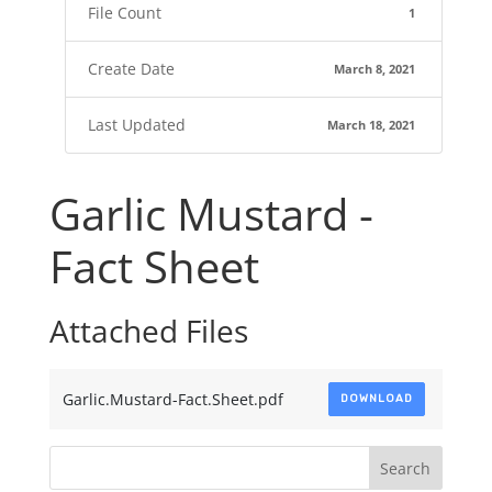
File Count
1
Create Date
March 8, 2021
Last Updated
March 18, 2021
Garlic Mustard -
Fact Sheet
Attached Files
Garlic.Mustard-Fact.Sheet.pdf
DOWNLOAD