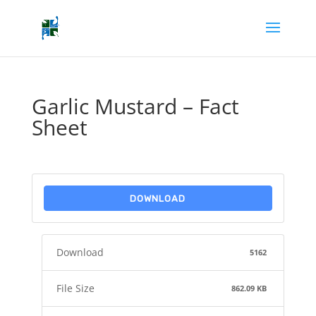
Garlic Mustard – Fact
Sheet
DOWNLOAD
Download
5162
File Size
862.09 KB