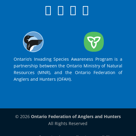
Ontario’s Invading Species Awareness Program is a
partnership between the Ontario Ministry of Natural
Resources (MNR), and the Ontario Federation of
Anglers and Hunters (OFAH).
© 2026
Ontario Federation of Anglers and Hunters
All Rights Reserved