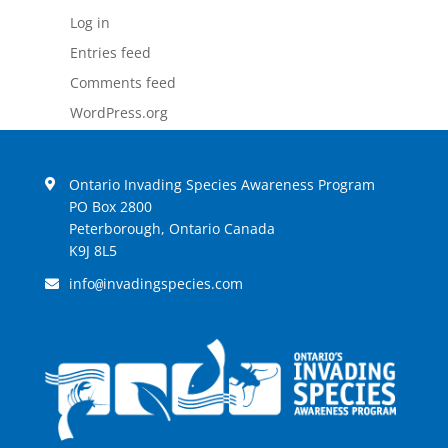
Log in
Entries feed
Comments feed
WordPress.org
Ontario Invading Species Awareness Program
PO Box 2800
Peterborough, Ontario Canada
K9J 8L5
info
invadingspecies.com
@