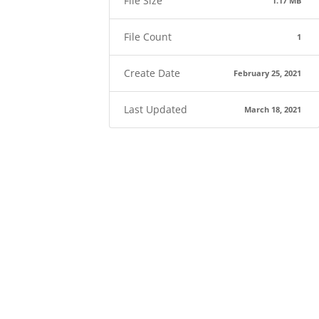
File Size
1.17 MB
File Count
1
Create Date
February 25, 2021
Last Updated
March 18, 2021