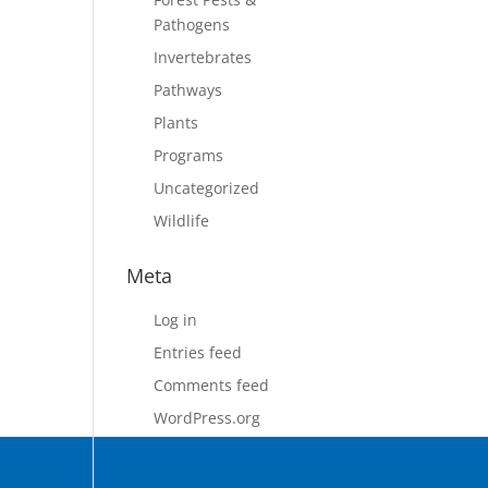
Pathogens
Invertebrates
Pathways
Plants
Programs
Uncategorized
Wildlife
Meta
Log in
Entries feed
Comments feed
WordPress.org