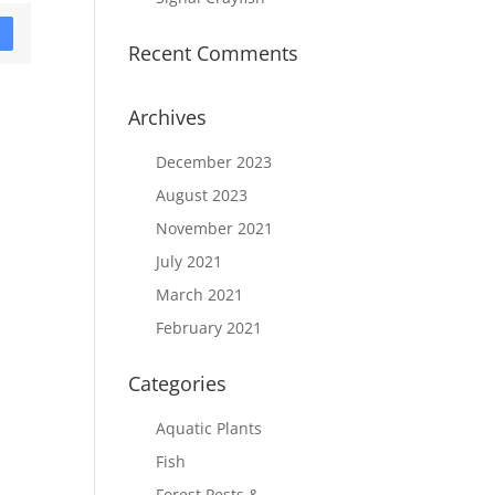
D
Recent Comments
Archives
December 2023
August 2023
November 2021
July 2021
March 2021
February 2021
Categories
Aquatic Plants
Fish
Forest Pests &