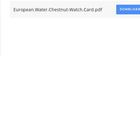
European.Water.Chestnut-Watch.Card.pdf
DOWNLOA