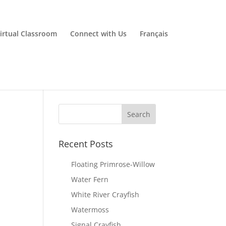
irtual Classroom
Connect with Us
Français
Recent Posts
Floating Primrose-Willow
Water Fern
White River Crayfish
Watermoss
Signal Crayfish