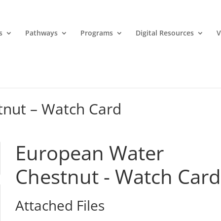
s
Pathways
Programs
Digital Resources
V
nut – Watch Card
European Water
Chestnut - Watch Card
Attached Files