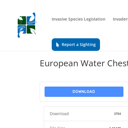
Invasive Species Legislation
Invader
Report a Sighting
European Water Chest
DOWNLOAD
Download
3754