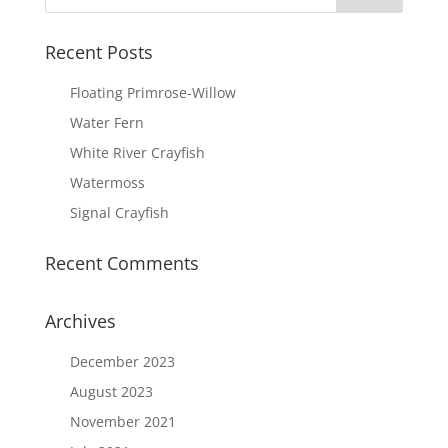
Recent Posts
Floating Primrose-Willow
Water Fern
White River Crayfish
Watermoss
Signal Crayfish
Recent Comments
Archives
December 2023
August 2023
November 2021