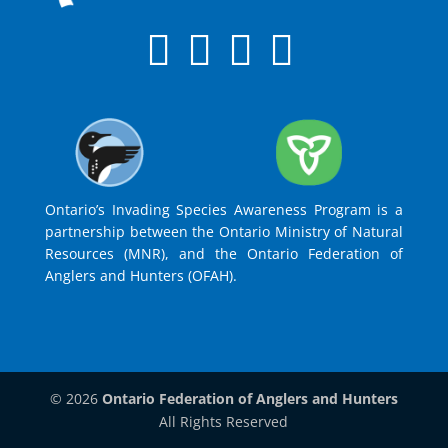
Ontario’s Invading Species Awareness Program is a
partnership between the Ontario Ministry of Natural
Resources (MNR), and the Ontario Federation of
Anglers and Hunters (OFAH).
© 2026
Ontario Federation of Anglers and Hunters
All Rights Reserved