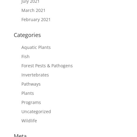
July 2021
March 2021
February 2021
Categories
Aquatic Plants
Fish
Forest Pests & Pathogens
Invertebrates
Pathways
Plants
Programs
Uncategorized
Wildlife
Meta