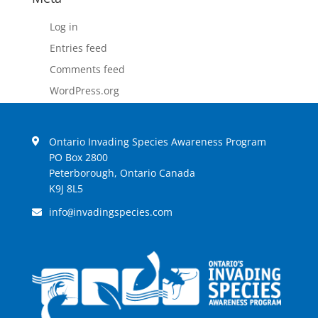
Log in
Entries feed
Comments feed
WordPress.org
Ontario Invading Species Awareness Program
PO Box 2800
Peterborough, Ontario Canada
K9J 8L5
info
invadingspecies.com
@