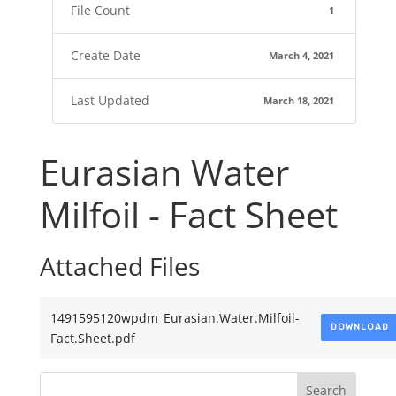
File Count
1
Create Date
March 4, 2021
Last Updated
March 18, 2021
Eurasian Water
Milfoil - Fact Sheet
Attached Files
1491595120wpdm_Eurasian.Water.Milfoil-
DOWNLOAD
Fact.Sheet.pdf