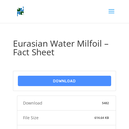
Eurasian Water Milfoil –
Fact Sheet
DOWNLOAD
Download
5482
File Size
614.64 KB