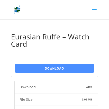
Eurasian Ruffe – Watch
Card
DOWNLOAD
Download
4428
File Size
3.03 MB