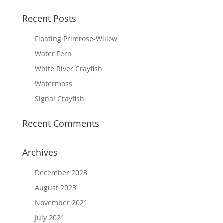
Recent Posts
Floating Primrose-Willow
Water Fern
White River Crayfish
Watermoss
Signal Crayfish
Recent Comments
Archives
December 2023
August 2023
November 2021
July 2021