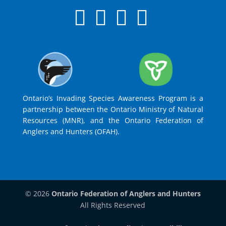
Ontario’s Invading Species Awareness Program is a
partnership between the Ontario Ministry of Natural
Resources (MNR), and the Ontario Federation of
Anglers and Hunters (OFAH).
© 2026
Ontario Federation of Anglers and Hunters
All Rights Reserved