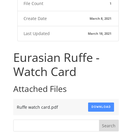
File Count
1
Create Date
March 8, 2021
Last Updated
March 18, 2021
Eurasian Ruffe -
Watch Card
Attached Files
Ruffe watch card.pdf
DOWNLOAD