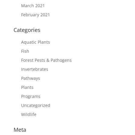
March 2021
February 2021
Categories
Aquatic Plants
Fish
Forest Pests & Pathogens
Invertebrates
Pathways
Plants
Programs
Uncategorized
Wildlife
Meta