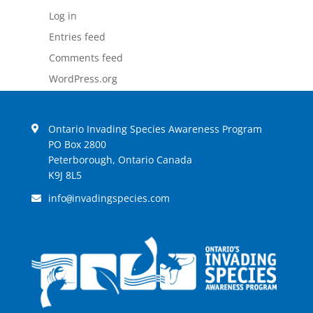
Log in
Entries feed
Comments feed
WordPress.org
Ontario Invading Species Awareness Program
PO Box 2800
Peterborough, Ontario Canada
K9J 8L5
info
invadingspecies.com
@